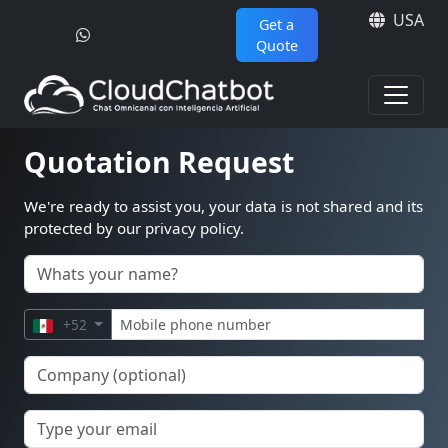
USA
Get a
Quote