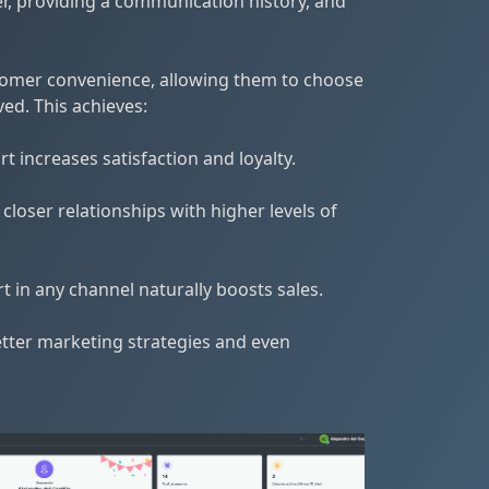
r, providing a communication history, and
tomer convenience, allowing them to choose
ed. This achieves:
 increases satisfaction and loyalty.
oser relationships with higher levels of
 in any channel naturally boosts sales.
etter marketing strategies and even