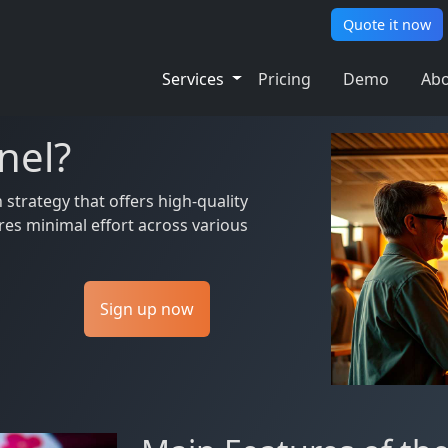
Quote it now
Services
Pricing
Demo
Abo
nel?
trategy that offers high-quality
res minimal effort across various
Sign up now