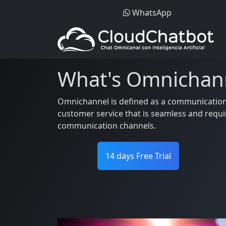
WhatsApp
What's Omnichan
Omnichannel is defined as a communication s
customer service that is seamless and requi
communication channels.
14 days Free Trial