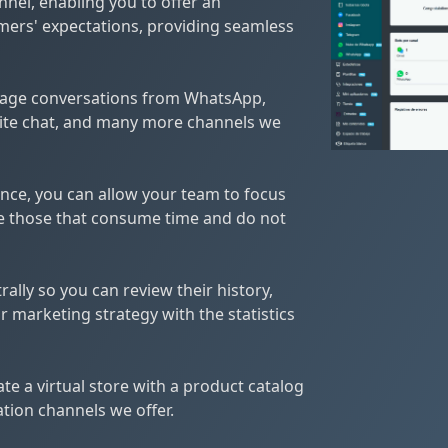
nel, enabling you to offer an
mers' expectations, providing seamless
nage conversations from WhatsApp,
ite chat, and many more channels we
igence, you can allow your team to focus
e those that consume time and do not
ally so you can review their history,
 marketing strategy with the statistics
te a virtual store with a product catalog
ion channels we offer.