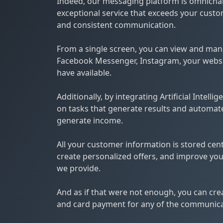
Indeed, our messaging platform is omnichan
exceptional service that exceeds your custo
and consistent communication.
From a single screen, you can view and ma
Facebook Messenger, Instagram, your webs
have available.
Additionally, by integrating Artificial Intell
on tasks that generate results and automat
generate income.
All your customer information is stored centr
create personalized offers, and improve your
we provide.
And as if that were not enough, you can crea
and card payment for any of the communicat