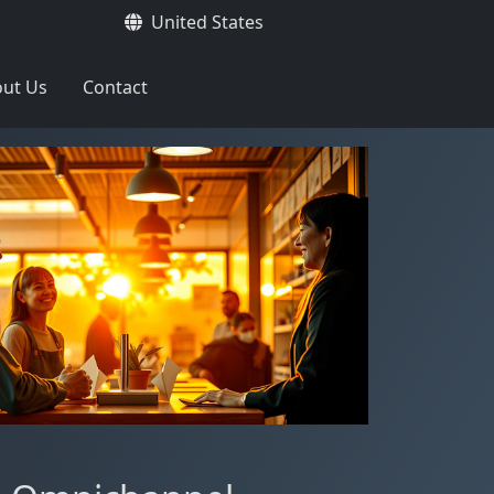
United States
ut Us
Contact