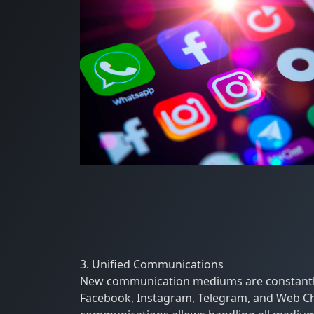
3. Unified Communications
New communication mediums are constantly 
Facebook, Instagram, Telegram, and Web Cha