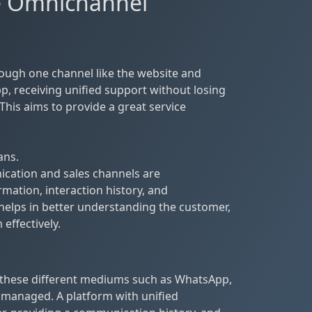
he Omnichannel
ugh one channel like the website and
p, receiving unified support without losing
This aims to provide a great service
ans.
ication and sales channels are
mation, interaction history, and
 helps in better understanding the customer,
effectively.
these different mediums such as WhatsApp,
 managed. A platform with unified