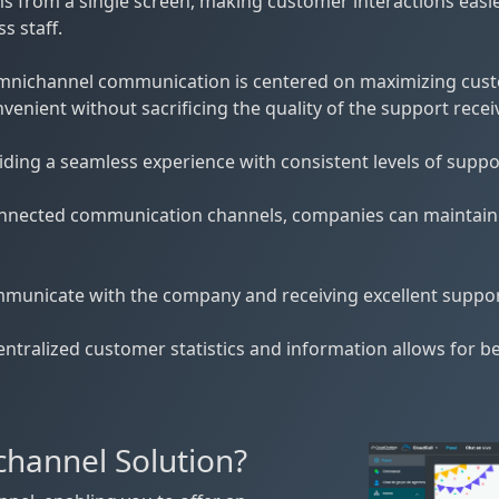
 from a single screen, making customer interactions easie
s staff.
f omnichannel communication is centered on maximizing cus
nient without sacrificing the quality of the support receiv
ing a seamless experience with consistent levels of support
onnected communication channels, companies can maintain cl
municate with the company and receiving excellent support
ntralized customer statistics and information allows for b
hannel Solution?