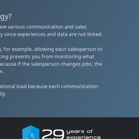
egy?
have various communication and sales
y since experiences and data are not linked.
, for example, allowing each salesperson to
king prevents you from monitoring what
ecause if the salesperson changes jobs, the
m.
rational load because each communication
ly.