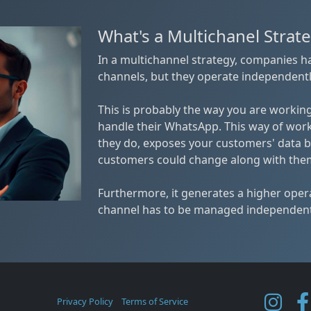
What's a Multichanel Strat
In a multichannel strategy, companies 
channels, but they operate independentl
This is probably the way you are working
handle their WhatsApp. This way of wor
they do, exposes your customers' data b
customers could change along with the
Furthermore, it generates a higher ope
channel has to be managed independent
Privacy Policy
Terms of Service