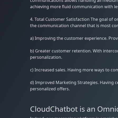
communications allows handling all mediums
achieving more fluid communication with les
4. Total Customer Satisfaction The goal o
the communication channel that is most conve
a) Improving the customer experience. Provid
b) Greater customer retention. With interc
personalization.
c) Increased sales. Having more ways to com
d) Improved Marketing Strategies. Having ce
personalized offers.
CloudChatbot is an Omnic