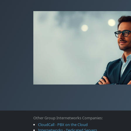
Other Group Internetworks Companies:
CloudCall - PBX on the Cloud
Internetworks - Dedicated Servers