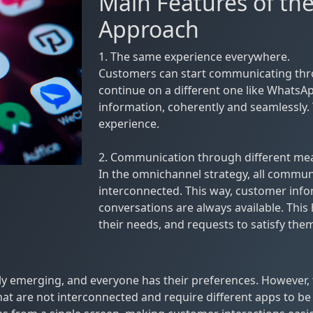
Main Features of t
Approach
1. The same experience everywhere.
Customers can start communicating thro
continue on a different one like WhatsAp
information, coherently and seamlessly. 
experience.
2. Communication through different me
In the omnichannel strategy, all commun
interconnected. This way, customer infor
conversations are always available. This
their needs, and requests to satisfy them 
emerging, and everyone has their preferences. However, 
t are not interconnected and require different apps to be