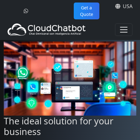
USA
Get a
Quote
The ideal solution for your
business