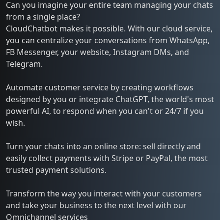
Can you imagine your entire team managing your chats
from a single place?
CloudChatbot makes it possible. With our cloud service,
you can centralize your conversations from WhatsApp,
FB Messenger, your website, Instagram DMs, and
Telegram.
Automate customer service by creating workflows
designed by you or integrate ChatGPT, the world's most
powerful AI, to respond when you can't or 24/7 if you
wish.
Turn your chats into an online store: sell directly and
easily collect payments with Stripe or PayPal, the most
trusted payment solutions.
Transform the way you interact with your customers
and take your business to the next level with our
Omnichannel services