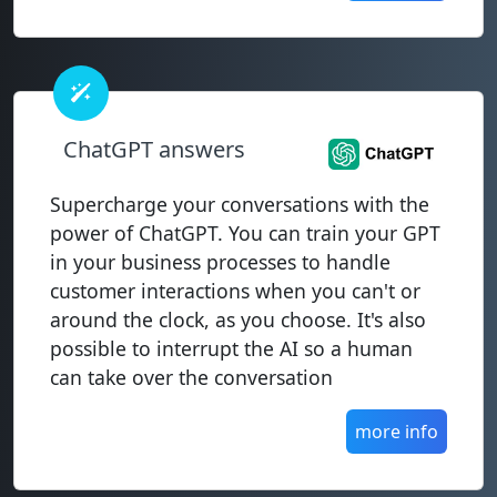
ChatGPT answers
Supercharge your conversations with the
power of ChatGPT. You can train your GPT
in your business processes to handle
customer interactions when you can't or
around the clock, as you choose. It's also
possible to interrupt the AI so a human
can take over the conversation
more info