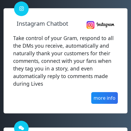
Instagram Chatbot
Take control of your Gram, respond to all
the DMs you receive, automatically and
naturally thank your customers for their
comments, connect with your fans when
they tag you in a story, and even
automatically reply to comments made
during Lives
more info