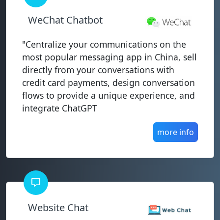
WeChat Chatbot
"Centralize your communications on the
most popular messaging app in China, sell
directly from your conversations with
credit card payments, design conversation
flows to provide a unique experience, and
integrate ChatGPT
more info
Website Chat