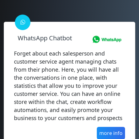
WhatsApp Chatbot
Forget about each salesperson and
customer service agent managing chats
from their phone. Here, you will have all
the conversations in one place, with
statistics that allow you to improve your
customer service. You can have an online
store within the chat, create workflow
automations, and easily promote your
business to your customers and prospects
more info