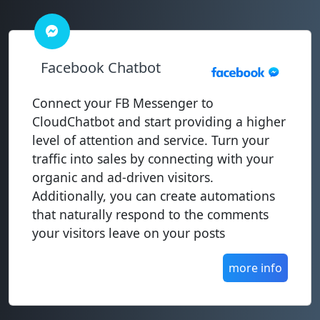
Facebook Chatbot
Connect your FB Messenger to
CloudChatbot and start providing a higher
level of attention and service. Turn your
traffic into sales by connecting with your
organic and ad-driven visitors.
Additionally, you can create automations
that naturally respond to the comments
your visitors leave on your posts
more info