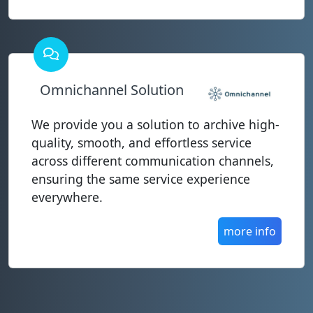
Omnichannel Solution
We provide you a solution to archive high-
quality, smooth, and effortless service
across different communication channels,
ensuring the same service experience
everywhere.
more info