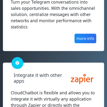
Turn your Telegram conversations into
sales opportunities. With the omnichannel
solution, centralize messages with other
networks and monitor performance with
statistics
more info
Integrate it with other
apps
CloudChatbot is flexible and allows you to
integrate it with virtually any application
through Zapier or directly with the