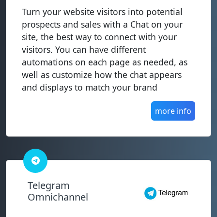
Turn your website visitors into potential
prospects and sales with a Chat on your
site, the best way to connect with your
visitors. You can have different
automations on each page as needed, as
well as customize how the chat appears
and displays to match your brand
more info
Telegram
Omnichannel