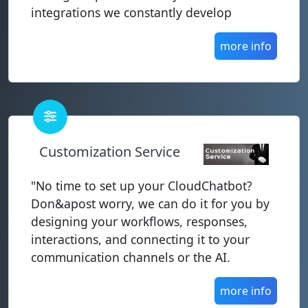
integrations we constantly develop
more info
Customization Service
"No time to set up your CloudChatbot?
Don&apost worry, we can do it for you by
designing your workflows, responses,
interactions, and connecting it to your
communication channels or the AI.
more info