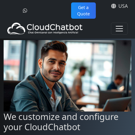
USA
Get a
Quote
We customize and configure
your CloudChatbot