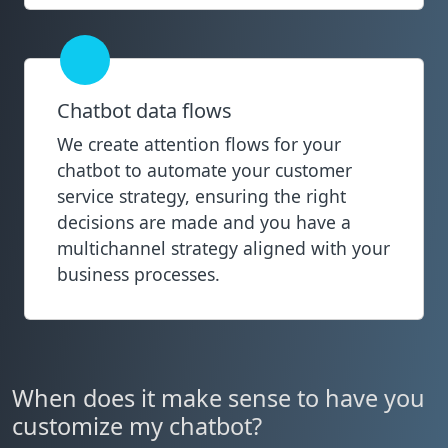
Chatbot data flows
We create attention flows for your
chatbot to automate your customer
service strategy, ensuring the right
decisions are made and you have a
multichannel strategy aligned with your
business processes.
When does it make sense to have you
customize my chatbot?