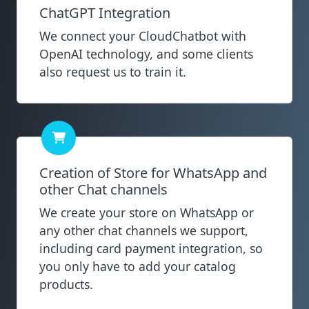
ChatGPT Integration
We connect your CloudChatbot with
OpenAI technology, and some clients
also request us to train it.
Creation of Store for WhatsApp and
other Chat channels
We create your store on WhatsApp or
any other chat channels we support,
including card payment integration, so
you only have to add your catalog
products.