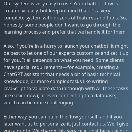
Our system is very easy to use. Your chatbot flow is
created visually, but keep in mind that it's a very
complete system with dozens of features and tools. So,
honestly, some people don't want to go through the
learning process and prefer that we handle it for them.
Also, if you're in a hurry to launch your chatbot, it might
be best to let one of our experts customize and set it up
for you. It all depends on what you need. Some clients
have special requirements—for example, creating a
ChatGPT assistant that needs a bit of basic technical
knowledge, or more complex tasks like writing
JavaScript to validate data (although with AI, these tasks
are easier now), or even connecting to a database,
which can be more challenging.
Either way, you can build the flow yourself, and if you
later want us to personalize it, just contact us. We'll give
you a quote. We charge this service at cost because our