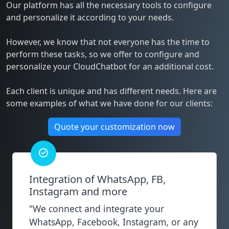
Our platform has all the necessary tools to configure
and personalize it according to your needs.
However, we know that not everyone has the time to
perform these tasks, so we offer to configure and
personalize your CloudChatbot for an additional cost.
Each client is unique and has different needs. Here are
some examples of what we have done for our clients:
Quote your customization now
Integration of WhatsApp, FB,
Instagram and more
"We connect and integrate your
WhatsApp, Facebook, Instagram, or any