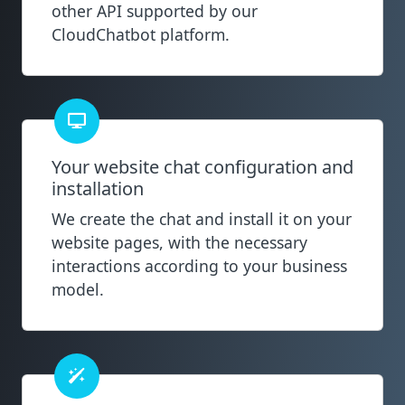
other API supported by our
CloudChatbot platform.
Your website chat configuration and
installation
We create the chat and install it on your
website pages, with the necessary
interactions according to your business
model.