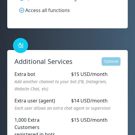
Access all functions
Additional Services
Optional
Extra bot
$15 USD/month
Add another channel to your bot (FB, Instagram,
Website Chat, etc)
Extra user (agent)
$14 USD/month
Each user allows an extra chat agent or supervisor
1,000 Extra
$15 USD/month
Customers
registered in bots