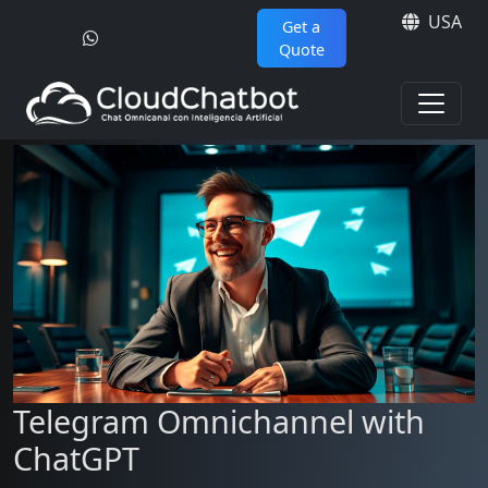
USA
Get a
Quote
Telegram Omnichannel with
ChatGPT