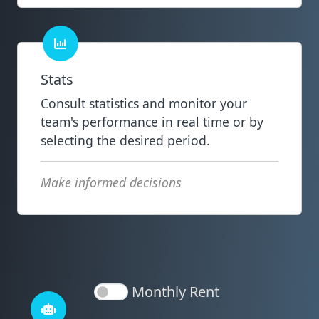
Stats
Consult statistics and monitor your
team's performance in real time or by
selecting the desired period.
Make informed decisions
Monthly Rent