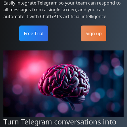
Easily integrate Telegram so your team can respond to
all messages from a single screen, and you can
automate it with ChatGPT's artificial intelligence.
Free Trial
Sign up
Turn Telegram conversations into