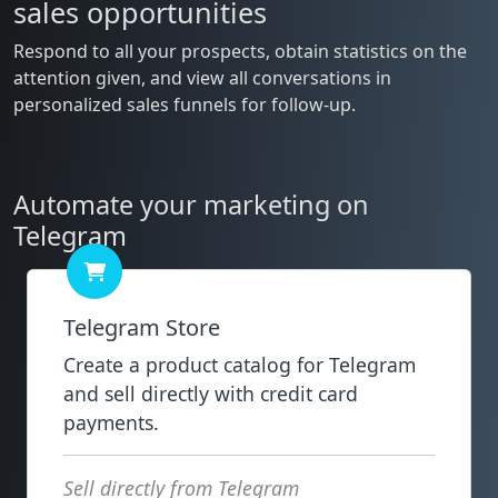
sales opportunities
Respond to all your prospects, obtain statistics on the
attention given, and view all conversations in
personalized sales funnels for follow-up.
Automate your marketing on
Telegram
Telegram Store
Create a product catalog for Telegram
and sell directly with credit card
payments.
Sell directly from Telegram