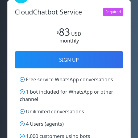
CloudChatbot Service
Required
83
$
USD
monthly
SIGN UP
Free service WhatsApp conversations
1 bot included for WhatsApp or other
channel
Unilimited conversations
4 Users (agents)
1,000 customers using bots