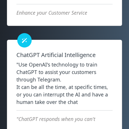
Enhance your Customer Service
ChatGPT Artificial Intelligence
"Use OpenAI's technology to train
ChatGPT to assist your customers
through Telegram.
It can be all the time, at specific times,
or you can interrupt the AI and have a
human take over the chat
"ChatGPT responds when you can't