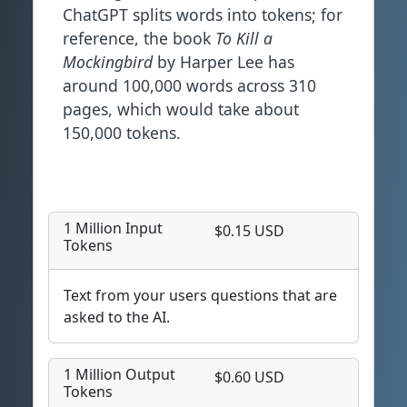
ChatGPT splits words into tokens; for
reference, the book
To Kill a
Mockingbird
by Harper Lee has
around 100,000 words across 310
pages, which would take about
150,000 tokens.
1 Million Input
$0.15 USD
Tokens
Text from your users questions that are
asked to the AI.
1 Million Output
$0.60 USD
Tokens