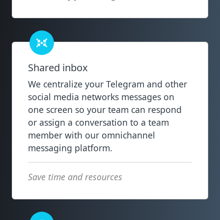
Shared inbox
We centralize your Telegram and other
social media networks messages on
one screen so your team can respond
or assign a conversation to a team
member with our omnichannel
messaging platform.
Save time and resources