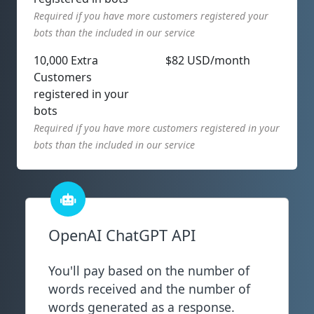
Required if you have more customers registered your
bots than the included in our service
10,000 Extra
$82 USD/month
Customers
registered in your
bots
Required if you have more customers registered in your
bots than the included in our service
OpenAI ChatGPT API
You'll pay based on the number of
words received and the number of
words generated as a response.