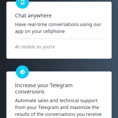
Chat anywhere
Have real-time conversations using our
app on your cellphone
As mobile as you're
Increase your Telegram
conversions
Automate sales and technical support
from your Telegram and maximize the
results of the conversations you receive